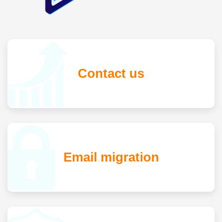
Contact us
Email migration