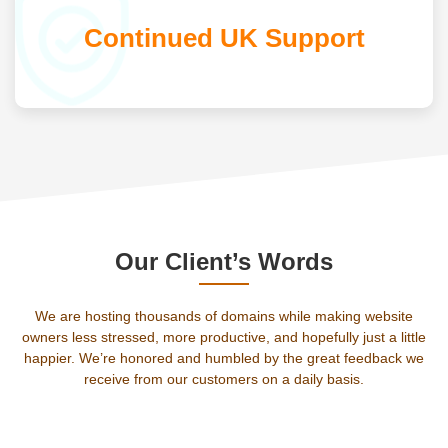
Continued UK Support
Our Client’s Words
We are hosting thousands of domains while making website
owners less stressed, more productive, and hopefully just a little
happier. We’re honored and humbled by the great feedback we
receive from our customers on a daily basis.