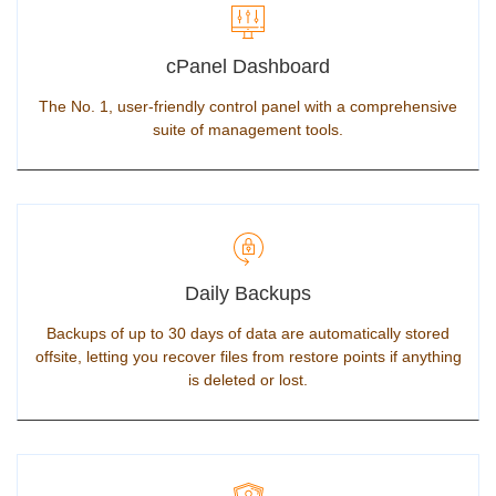
cPanel Dashboard
The No. 1, user-friendly control panel with a comprehensive
suite of management tools.
Daily Backups
Backups of up to 30 days of data are automatically stored
offsite, letting you recover files from restore points if anything
is deleted or lost.