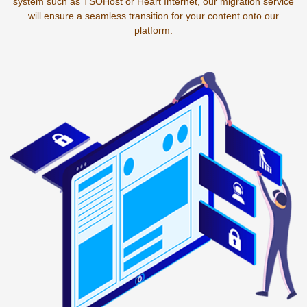
system such as TSOHost or Heart Internet, our migration service
will ensure a seamless transition for your content onto our
platform.