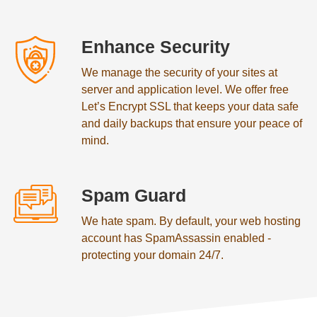
Enhance Security
We manage the security of your sites at
server and application level. We offer free
Let’s Encrypt SSL that keeps your data safe
and daily backups that ensure your peace of
mind.
Spam Guard
We hate spam. By default, your web hosting
account has SpamAssassin enabled -
protecting your domain 24/7.