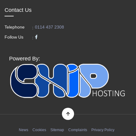
Contact Us
Telephone
0114 437 2308
:
Follow Us
:
Powered By:
News
Cookies
Sitemap
Complaints
Privacy Policy