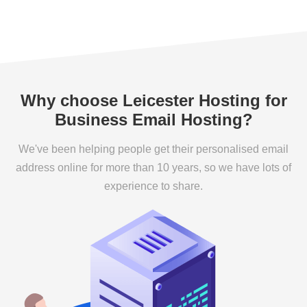
Why choose Leicester Hosting for
Business Email Hosting?
We've been helping people get their personalised email
address online for more than 10 years, so we have lots of
experience to share.