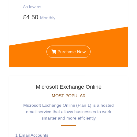
As low as
£4.50
Monthly
Purchase Now
Microsoft Exchange Online
MOST POPULAR
Microsoft Exchange Online (Plan 1) is a hosted
email service that allows businesses to work
smarter and more efficiently
1
Email Accounts