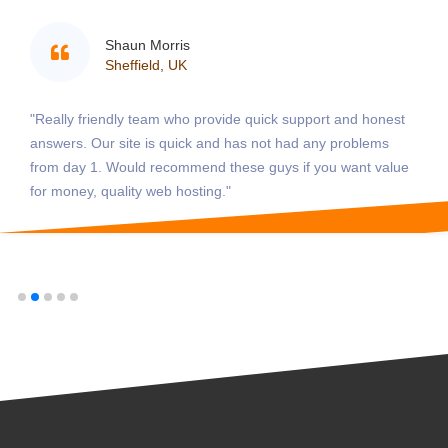
Shaun Morris
Sheffield, UK
"Really friendly team who provide quick support and honest
answers. Our site is quick and has not had any problems
from day 1. Would recommend these guys if you want value
for money, quality web hosting."