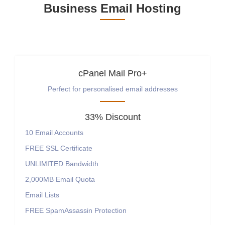
Business Email Hosting
cPanel Mail Pro+
Perfect for personalised email addresses
33% Discount
10
Email Accounts
FREE
SSL Certificate
UNLIMITED
Bandwidth
2,000MB
Email Quota
Email Lists
FREE SpamAssassin Protection