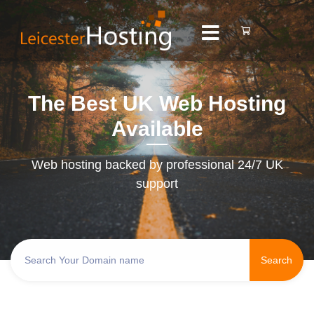
The Best UK Web Hosting
Available
Web hosting backed by professional 24/7 UK
support