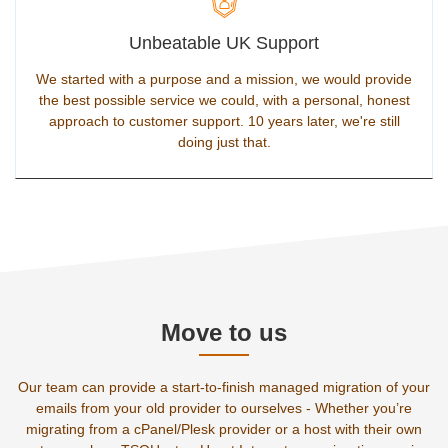
Unbeatable UK Support
We started with a purpose and a mission, we would provide
the best possible service we could, with a personal, honest
approach to customer support. 10 years later, we're still
doing just that.
Move to us
Our team can provide a start-to-finish managed migration of your
emails from your old provider to ourselves - Whether you’re
migrating from a cPanel/Plesk provider or a host with their own