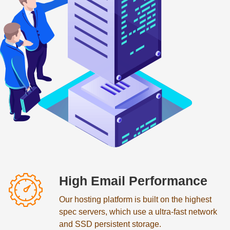
High Email Performance
Our hosting platform is built on the highest
spec servers, which use a ultra-fast network
and SSD persistent storage.