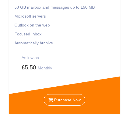
50 GB
mailbox and messages up to 150 MB
Microsoft servers
Outlook on the web
Focused Inbox
Automatically Archive
As low as
£5.50
Monthly
Purchase Now