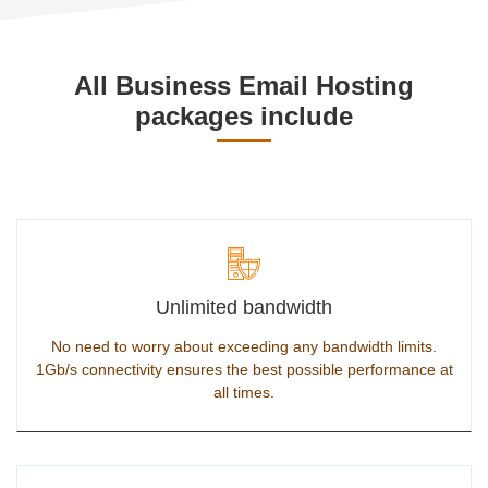
All Business Email Hosting
packages include
Unlimited bandwidth
No need to worry about exceeding any bandwidth limits.
1Gb/s connectivity ensures the best possible performance at
all times.