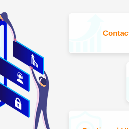
Contac