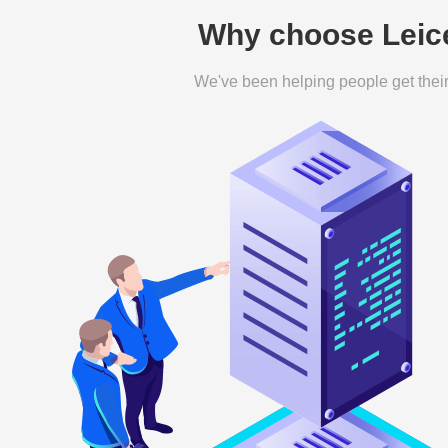
Why choose Leice
We've been helping people get their