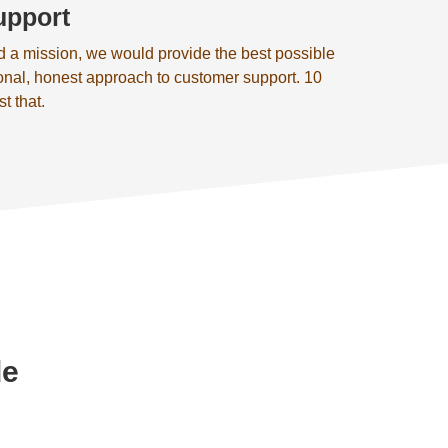
upport
d a mission, we would provide the best possible
onal, honest approach to customer support. 10
st that.
de