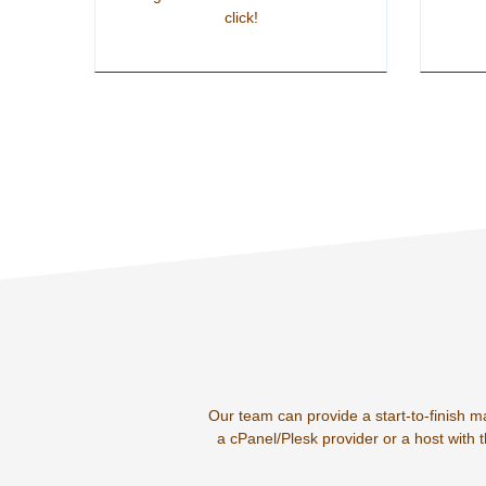
click!
Our team can provide a start-to-finish m
a cPanel/Plesk provider or a host with 