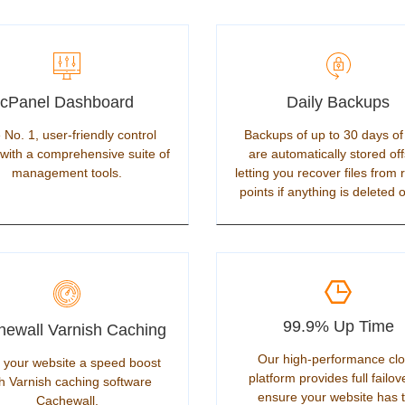
cPanel Dashboard
Daily Backups
 No. 1, user-friendly control
Backups of up to 30 days of
with a comprehensive suite of
are automatically stored off
management tools.
letting you recover files from 
points if anything is deleted o
99.9% Up Time
ewall Varnish Caching
Our high-performance cl
 your website a speed boost
platform provides full failov
h Varnish caching software
ensure your website has 
Cachewall.