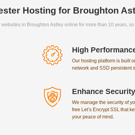
ster Hosting for Broughton As
 websites in Broughton Astley online for more than 10 years, so 
High Performanc
Our hosting platform is built 
network and SSD persistent s
Enhance Securit
We manage the security of your
free Let’s Encrypt SSL that k
your peace of mind.