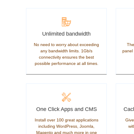
Unlimited bandwidth
No need to worry about exceeding
The
any bandwidth limits. 1Gb/s
panel 
connectivity ensures the best
possible performance at all times.
One Click Apps and CMS
Cach
Install over 100 great applications
Give
including WordPress, Joomla,
wit
Magento and much more in one