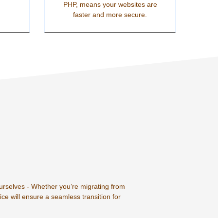
PHP, means your websites are
faster and more secure.
ourselves - Whether you’re migrating from
ce will ensure a seamless transition for