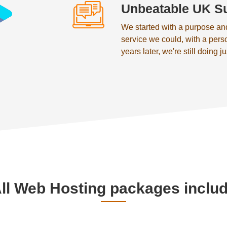
Unbeatable UK S
We started with a purpose an
service we could, with a pers
years later, we're still doing ju
ll Web Hosting packages inclu