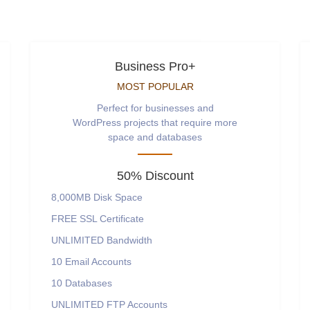
Business Pro+
MOST POPULAR
Perfect for businesses and
WordPress projects that require more
space and databases
50% Discount
8,000MB
Disk Space
FREE
SSL Certificate
UNLIMITED
Bandwidth
10
Email Accounts
10
Databases
UNLIMITED
FTP Accounts