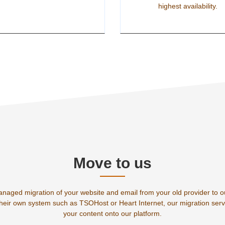
highest availability.
Move to us
anaged migration of your website and email from your old provider to 
their own system such as TSOHost or Heart Internet, our migration servi
your content onto our platform.