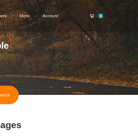
Shopping Cart
vers
More
Account
0
le
kages