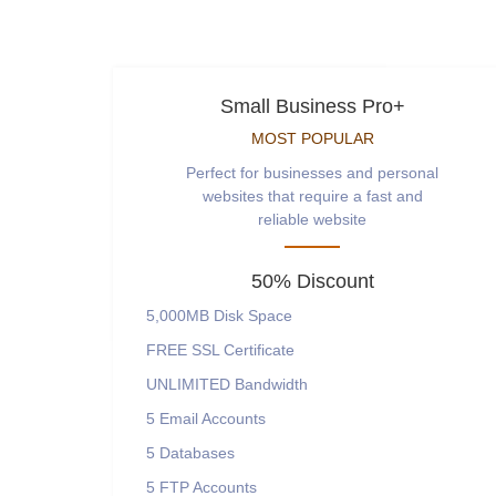
Small Business Pro+
MOST POPULAR
Perfect for businesses and personal
websites that require a fast and
reliable website
50% Discount
5,000MB
Disk Space
FREE
SSL Certificate
UNLIMITED
Bandwidth
5
Email Accounts
5
Databases
5
FTP Accounts