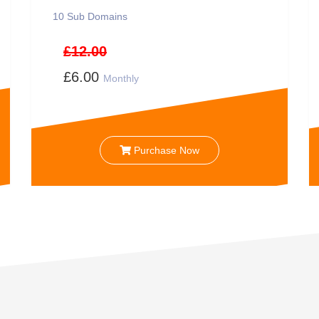
10
Sub Domains
£12.00
£6.00
Monthly
Purchase Now