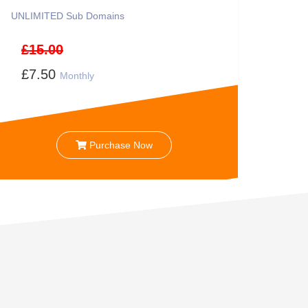
UNLIMITED
Sub Domains
£15.00
£7.50
Monthly
Purchase Now