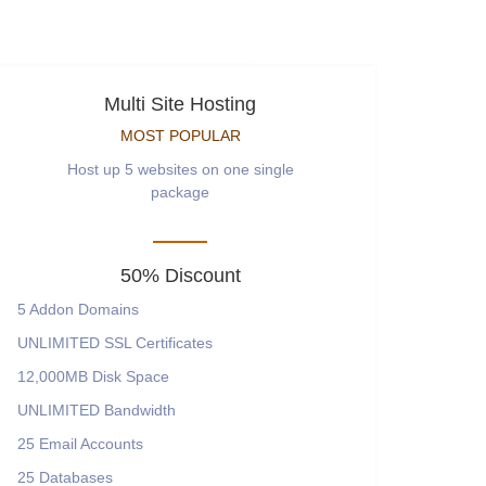
Multi Site Hosting
MOST POPULAR
Host up 5 websites on one single
package
50% Discount
5
Addon Domains
UNLIMITED
SSL Certificates
12,000MB
Disk Space
UNLIMITED
Bandwidth
25
Email Accounts
25
Databases