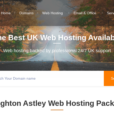
Home
Domains
Web Hosting
Email & Office
Ser
he Best UK Web Hosting Availab
Web hosting backed by professional 24/7 UK support
ghton Astley Web Hosting Pac