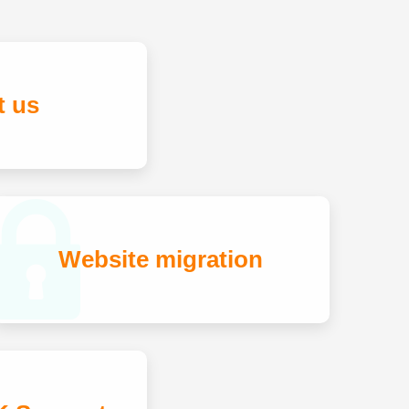
t us
Website migration