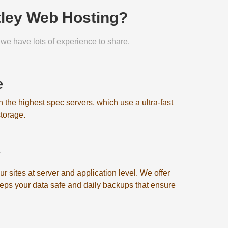
tley Web Hosting?
we have lots of experience to share.
e
on the highest spec servers, which use a ultra-fast
torage.
y
 sites at server and application level. We offer
eeps your data safe and daily backups that ensure