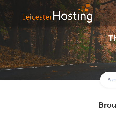
T
Brou