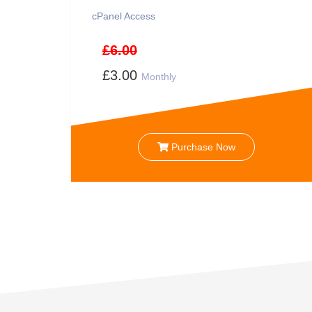
cPanel Access
£6.00
£3.00
Monthly
Purchase Now