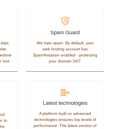
Spam Guard
 data
We hate spam. By default, your
site,
web hosting account has
restore
SpamAssassin enabled - protecting
r lost.
your domain 24/7.
Latest technologies
A platform built on advanced
oud
technologies ensures top levels of
er to
performance. The latest version of
the