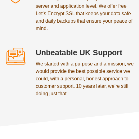
server and application level. We offer free
Let’s Encrypt SSL that keeps your data safe
and daily backups that ensure your peace of
mind.
Unbeatable UK Support
We started with a purpose and a mission, we
would provide the best possible service we
could, with a personal, honest approach to
customer support. 10 years later, we're still
doing just that.