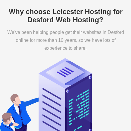
Why choose Leicester Hosting for
Desford Web Hosting?
We've been helping people get their websites in Desford
online for more than 10 years, so we have lots of
experience to share.