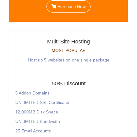
Purchase Now
Multi Site Hosting
MOST POPULAR
Host up 5 websites on one single package
50% Discount
5
Addon Domains
UNLIMITED
SSL Certificates
12,000MB
Disk Space
UNLIMITED
Bandwidth
25
Email Accounts