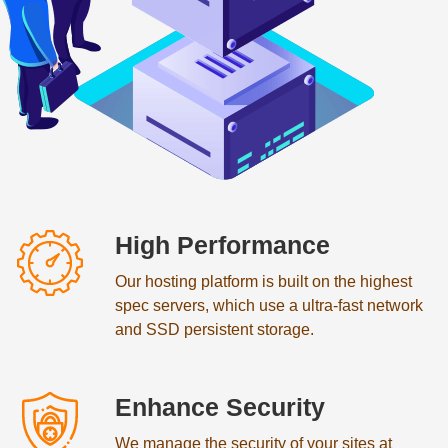
High Performance
Our hosting platform is built on the highest
spec servers, which use a ultra-fast network
and SSD persistent storage.
Enhance Security
We manage the security of your sites at