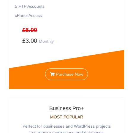
5
FTP Accounts
cPanel Access
£6.00
£3.00
Monthly
Purchase Now
Business Pro+
MOST POPULAR
Perfect for businesses and WordPress projects
that require more space and databases