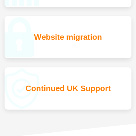
Website migration
Continued UK Support