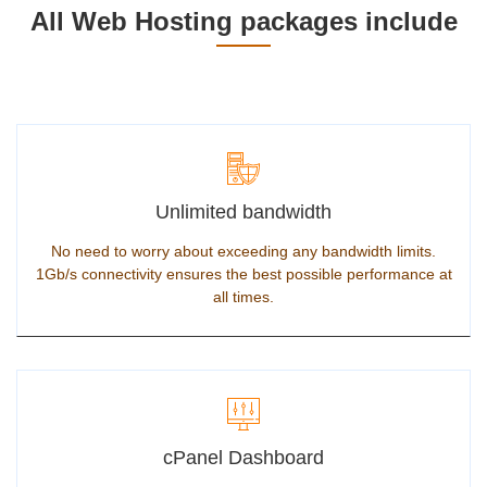
All Web Hosting packages include
Unlimited bandwidth
No need to worry about exceeding any bandwidth limits.
1Gb/s connectivity ensures the best possible performance at
all times.
cPanel Dashboard