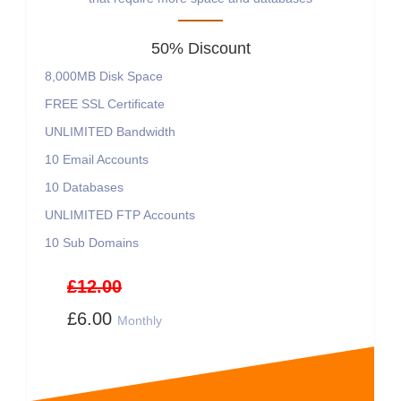
50% Discount
8,000MB
Disk Space
FREE
SSL Certificate
UNLIMITED
Bandwidth
10
Email Accounts
10
Databases
UNLIMITED
FTP Accounts
10
Sub Domains
£12.00
£6.00
Monthly