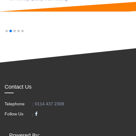
Contact Us
Telephone
0114 437 2308
:
Follow Us
:
Powered By: