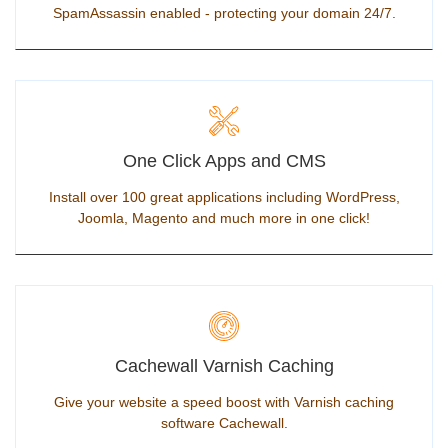
SpamAssassin enabled - protecting your domain 24/7.
One Click Apps and CMS
Install over 100 great applications including WordPress,
Joomla, Magento and much more in one click!
Cachewall Varnish Caching
Give your website a speed boost with Varnish caching
software Cachewall.