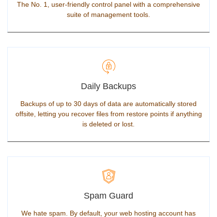
The No. 1, user-friendly control panel with a comprehensive
suite of management tools.
Daily Backups
Backups of up to 30 days of data are automatically stored
offsite, letting you recover files from restore points if anything
is deleted or lost.
Spam Guard
We hate spam. By default, your web hosting account has