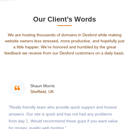
Our Client’s Words
We are hosting thousands of domains in Desford while making
website owners less stressed, more productive, and hopefully just
a little happier. We’re honored and humbled by the great
feedback we receive from our Desford customers on a daily basis.
Shaun Morris
Sheffield, UK
"Really friendly team who provide quick support and honest
answers. Our site is quick and has not had any problems
from day 1. Would recommend these guys if you want value
for money, quality web hosting."