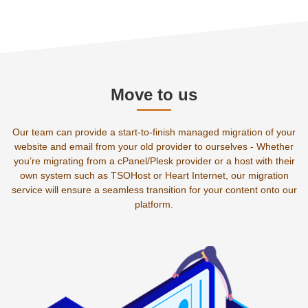
Move to us
Our team can provide a start-to-finish managed migration of your
website and email from your old provider to ourselves - Whether
you’re migrating from a cPanel/Plesk provider or a host with their
own system such as TSOHost or Heart Internet, our migration
service will ensure a seamless transition for your content onto our
platform.