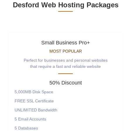
Desford Web Hosting Packages
Small Business Pro+
MOST POPULAR
Perfect for businesses and personal websites
that require a fast and reliable website
50% Discount
5,000MB
Disk Space
FREE
SSL Certificate
UNLIMITED
Bandwidth
5
Email Accounts
5
Databases