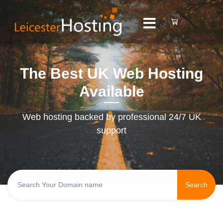
The Best UK Web Hosting
Available
Web hosting backed by professional 24/7 UK
support