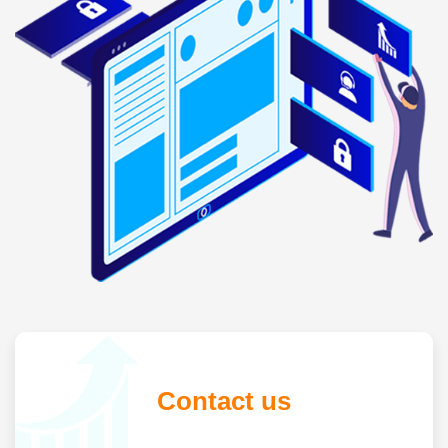
Contact us