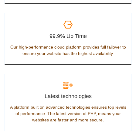
99.9% Up Time
Our high-performance cloud platform provides full failover to
ensure your website has the highest availability.
Latest technologies
A platform built on advanced technologies ensures top levels
of performance. The latest version of PHP, means your
websites are faster and more secure.