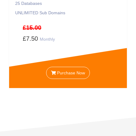
25
Databases
UNLIMITED
Sub Domains
£15.00
£7.50
Monthly
Purchase Now