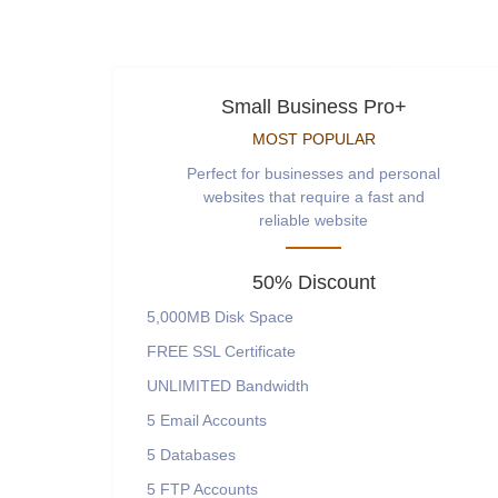
Small Business Pro+
MOST POPULAR
Perfect for businesses and personal
websites that require a fast and
reliable website
50% Discount
5,000MB
Disk Space
FREE
SSL Certificate
UNLIMITED
Bandwidth
5
Email Accounts
5
Databases
5
FTP Accounts