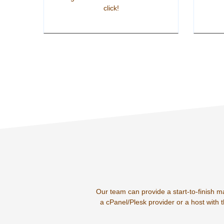
click!
Our team can provide a start-to-finish m
a cPanel/Plesk provider or a host with 