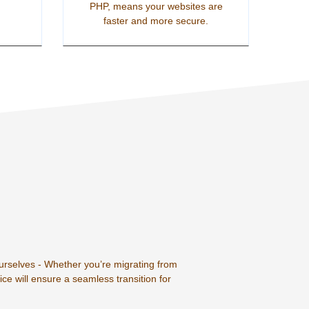
PHP, means your websites are
faster and more secure.
ourselves - Whether you’re migrating from
ce will ensure a seamless transition for