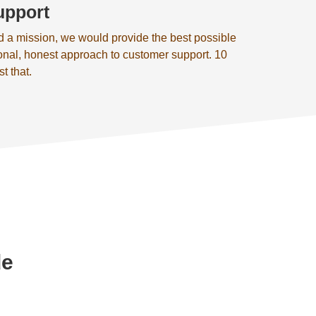
upport
d a mission, we would provide the best possible
onal, honest approach to customer support. 10
st that.
de