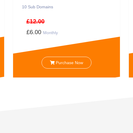
10
Sub Domains
£12.00
£6.00
Monthly
Purchase Now