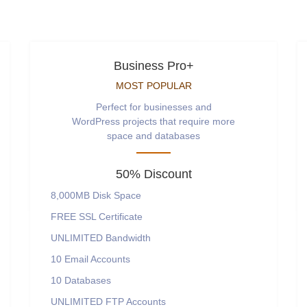
Business Pro+
MOST POPULAR
Perfect for businesses and
WordPress projects that require more
space and databases
50% Discount
8,000MB
Disk Space
FREE
SSL Certificate
UNLIMITED
Bandwidth
10
Email Accounts
10
Databases
UNLIMITED
FTP Accounts