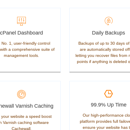
cPanel Dashboard
Daily Backups
 No. 1, user-friendly control
Backups of up to 30 days of
with a comprehensive suite of
are automatically stored off
management tools.
letting you recover files from 
points if anything is deleted o
99.9% Up Time
ewall Varnish Caching
Our high-performance cl
 your website a speed boost
platform provides full failov
h Varnish caching software
ensure your website has 
Cachewall.