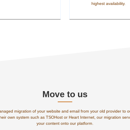
highest availability.
Move to us
anaged migration of your website and email from your old provider to 
their own system such as TSOHost or Heart Internet, our migration servi
your content onto our platform.