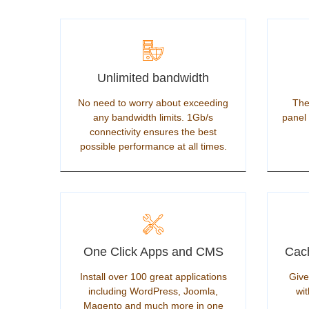
Unlimited bandwidth
No need to worry about exceeding
The
any bandwidth limits. 1Gb/s
panel 
connectivity ensures the best
possible performance at all times.
One Click Apps and CMS
Cach
Install over 100 great applications
Give
including WordPress, Joomla,
wit
Magento and much more in one