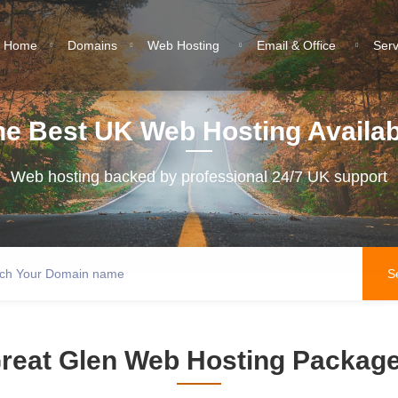
Home
Domains
Web Hosting
Email & Office
Ser
he Best UK Web Hosting Availab
Web hosting backed by professional 24/7 UK support
reat Glen Web Hosting Packag