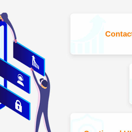
Contac