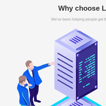
Why choose Le
We've been helping people get th