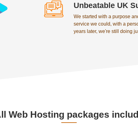
Unbeatable UK S
We started with a purpose an
service we could, with a pers
years later, we're still doing ju
ll Web Hosting packages inclu