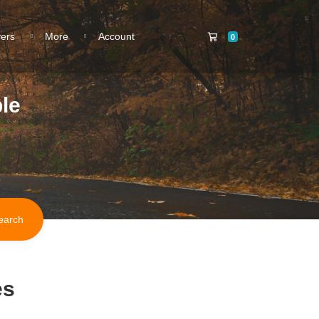
Shopping Cart
vers
More
Account
0
le
es