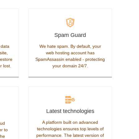
Spam Guard
 data
We hate spam. By default, your
site,
web hosting account has
restore
SpamAssassin enabled - protecting
r lost.
your domain 24/7.
Latest technologies
A platform built on advanced
oud
technologies ensures top levels of
er to
performance. The latest version of
the