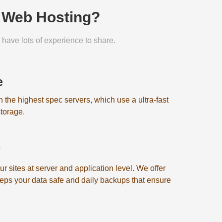
n Web Hosting?
have lots of experience to share.
e
on the highest spec servers, which use a ultra-fast
torage.
y
 sites at server and application level. We offer
eeps your data safe and daily backups that ensure