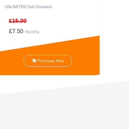
UNLIMITED
Sub Domains
£15.00
£7.50
Monthly
Purchase Now