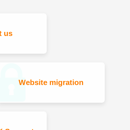
t us
Website migration