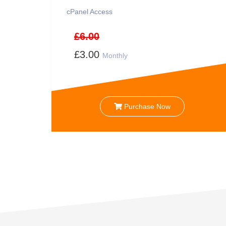
cPanel Access
£6.00
£3.00
Monthly
Purchase Now