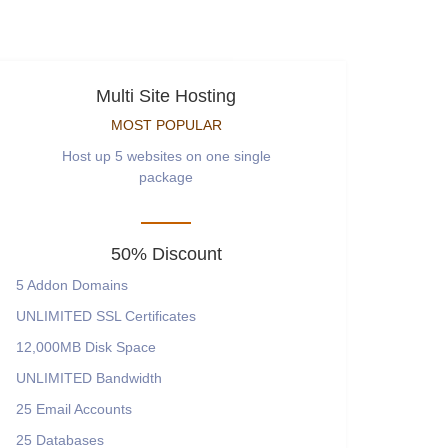
Multi Site Hosting
MOST POPULAR
Host up 5 websites on one single
package
50% Discount
5
Addon Domains
UNLIMITED
SSL Certificates
12,000MB
Disk Space
UNLIMITED
Bandwidth
25
Email Accounts
25
Databases