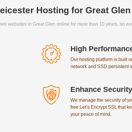
icester Hosting for Great Gle
eir websites in Great Glen online for more than 10 years, so we 
High Performanc
Our hosting platform is built 
network and SSD persistent s
Enhance Securit
We manage the security of your
free Let’s Encrypt SSL that k
your peace of mind.