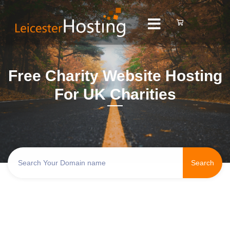
Free Charity Website Hosting
For UK Charities