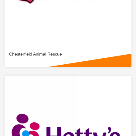
Chesterfield Animal Rescue