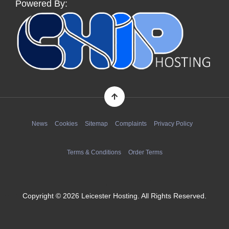
Powered By:
News
Cookies
Sitemap
Complaints
Privacy Policy
Terms & Conditions
Order Terms
Copyright © 2026 Leicester Hosting. All Rights Reserved.