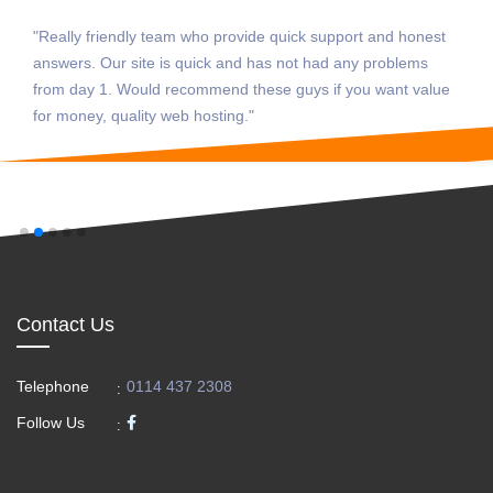
m who provide quick support and honest
"The best and no 
 quick and has not had any problems
guys are always
commend these guys if you want value
sort me out. Can
b hosting."
today, as they h
struggling with al
Contact Us
Telephone
0114 437 2308
:
Follow Us
: