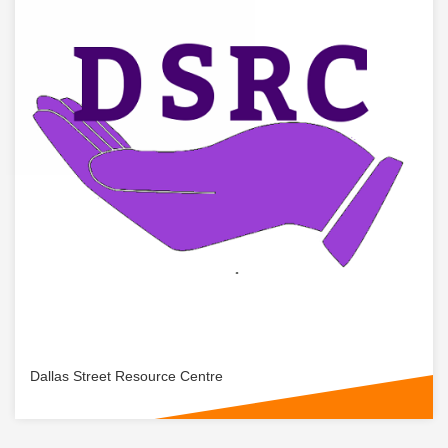
Dallas Street Resource Centre