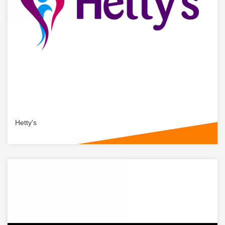
Hetty's