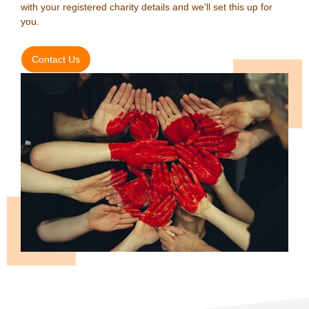
with your registered charity details and we'll set this up for
you.
Contact Us