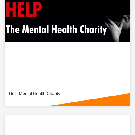
Help Mental Health Charity