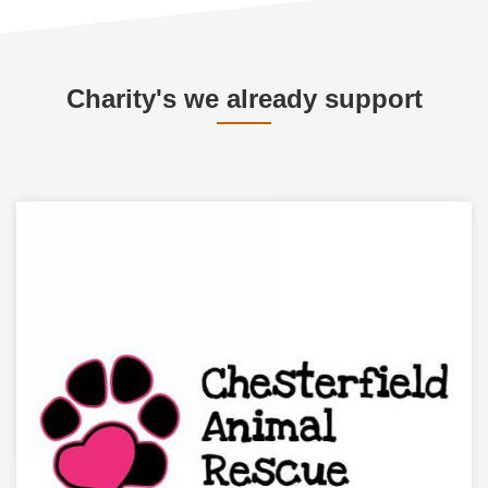
Charity's we already support