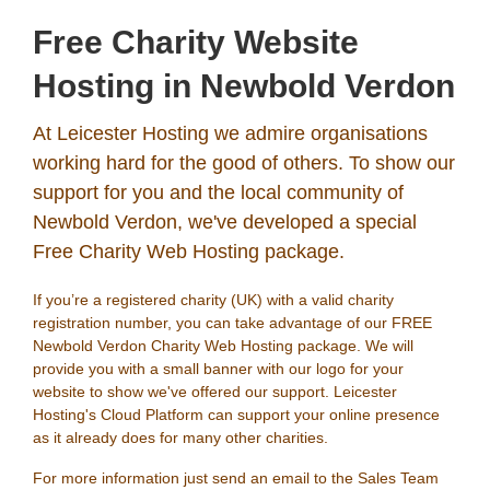
Free Charity Website
Hosting in Newbold Verdon
At Leicester Hosting we admire organisations
working hard for the good of others. To show our
support for you and the local community of
Newbold Verdon, we've developed a special
Free Charity Web Hosting package.
If you’re a registered charity (UK) with a valid charity
registration number, you can take advantage of our FREE
Newbold Verdon Charity Web Hosting package. We will
provide you with a small banner with our logo for your
website to show we've offered our support. Leicester
Hosting's Cloud Platform can support your online presence
as it already does for many other charities.
For more information just send an email to the Sales Team