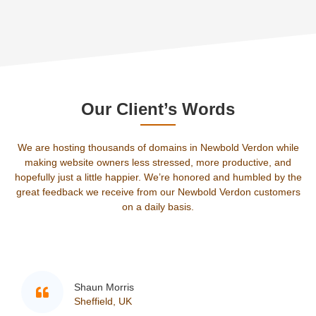
Our Client’s Words
We are hosting thousands of domains in Newbold Verdon while
making website owners less stressed, more productive, and
hopefully just a little happier. We’re honored and humbled by the
great feedback we receive from our Newbold Verdon customers
on a daily basis.
rris
Sam
, UK
Edwi