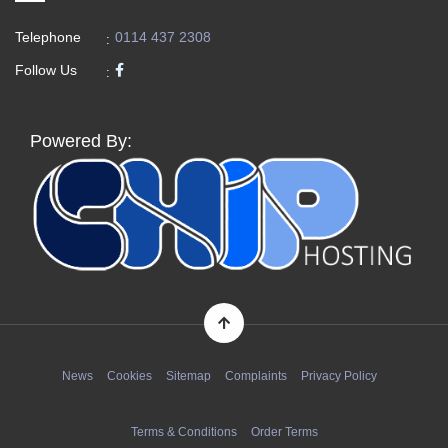
Telephone
0114 437 2308
:
Follow Us
:
Powered By:
News
Cookies
Sitemap
Complaints
Privacy Policy
Terms & Conditions
Order Terms