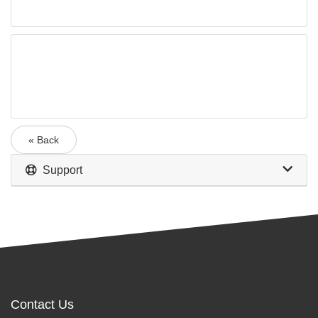
« Back
Support
Contact Us