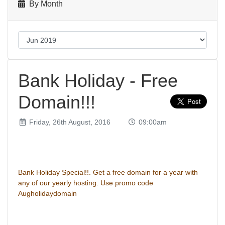
By Month
Bank Holiday - Free
Domain!!!
Friday, 26th August, 2016
09:00am
Bank Holiday Special!!. Get a free domain for a year with
any of our yearly hosting. Use promo code
Augholidaydomain