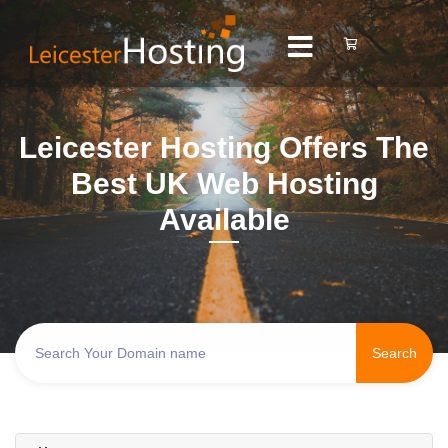
Leicester Hosting Offers The
Best UK Web Hosting
Available