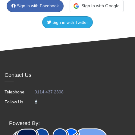
Sign in with Facebook
Sign in with Google
Sign in with Twitter
Contact Us
Telephone
0114 437 2308
:
Follow Us
:
Powered By: