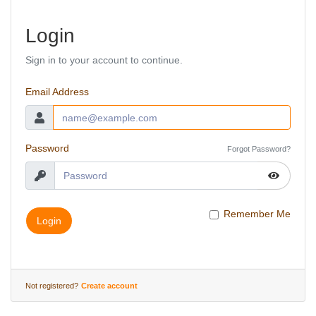
Login
Sign in to your account to continue.
Email Address
Password
Forgot Password?
Remember Me
Login
Not registered?
Create account