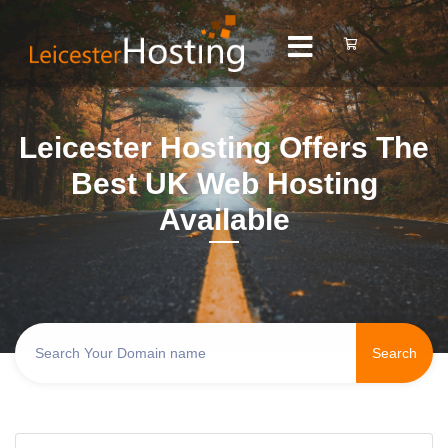
Leicester Hosting Offers The
Best UK Web Hosting
Available