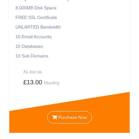
8,000MB
Disk Space
FREE
SSL Certificate
UNLIMITED
Bandwidth
10
Email Accounts
10
Databases
10
Sub Domains
As low as
£13.00
Monthly
Purchase Now