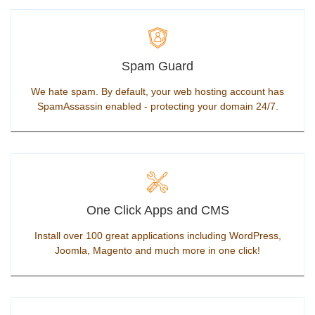
Spam Guard
We hate spam. By default, your web hosting account has
SpamAssassin enabled - protecting your domain 24/7.
One Click Apps and CMS
Install over 100 great applications including WordPress,
Joomla, Magento and much more in one click!