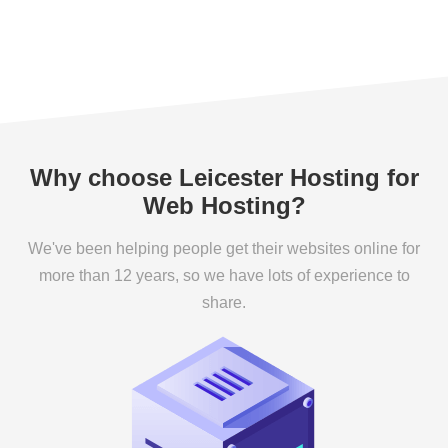
Why choose Leicester Hosting for
Web Hosting?
We've been helping people get their websites online for
more than 12 years, so we have lots of experience to
share.