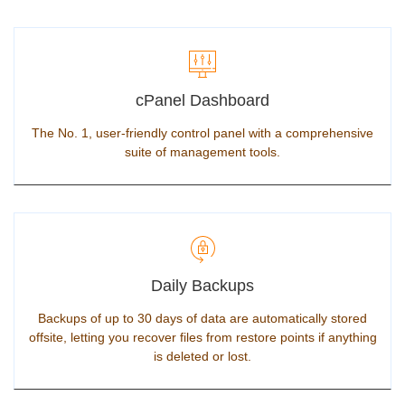
cPanel Dashboard
The No. 1, user-friendly control panel with a comprehensive
suite of management tools.
Daily Backups
Backups of up to 30 days of data are automatically stored
offsite, letting you recover files from restore points if anything
is deleted or lost.