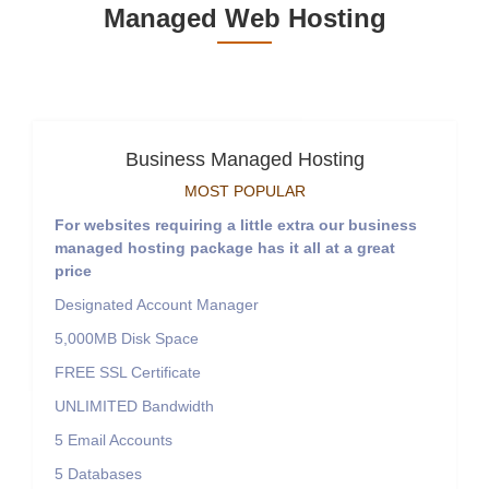
Managed Web Hosting
Business Managed Hosting
MOST POPULAR
For websites requiring a little extra our business
managed hosting package has it all at a great
price
Designated Account Manager
5,000MB
Disk Space
FREE
SSL Certificate
UNLIMITED
Bandwidth
5
Email Accounts
5
Databases