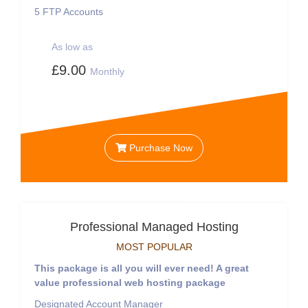
5
FTP Accounts
As low as
£9.00
Monthly
Purchase Now
Professional Managed Hosting
MOST POPULAR
This package is all you will ever need! A great
value professional web hosting package
Designated Account Manager