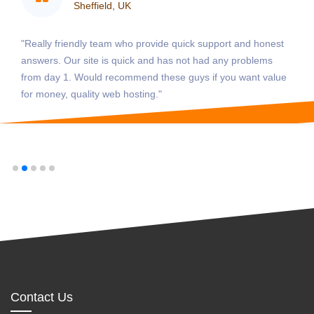
Sheffield, UK
"Really friendly team who provide quick support and honest
answers. Our site is quick and has not had any problems
from day 1. Would recommend these guys if you want value
for money, quality web hosting."
Contact Us