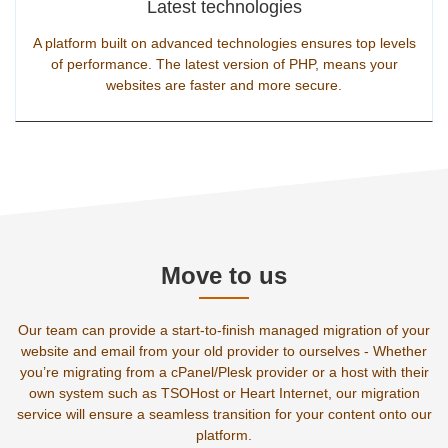
Latest technologies
A platform built on advanced technologies ensures top levels
of performance. The latest version of PHP, means your
websites are faster and more secure.
Move to us
Our team can provide a start-to-finish managed migration of your
website and email from your old provider to ourselves - Whether
you’re migrating from a cPanel/Plesk provider or a host with their
own system such as TSOHost or Heart Internet, our migration
service will ensure a seamless transition for your content onto our
platform.