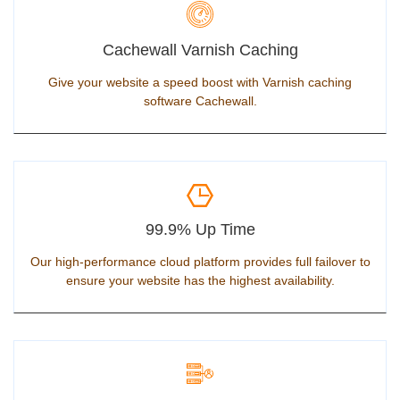
Cachewall Varnish Caching
Give your website a speed boost with Varnish caching
software Cachewall.
99.9% Up Time
Our high-performance cloud platform provides full failover to
ensure your website has the highest availability.