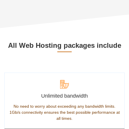
All Web Hosting packages include
Unlimited bandwidth
No need to worry about exceeding any bandwidth limits.
1Gb/s connectivity ensures the best possible performance at
all times.