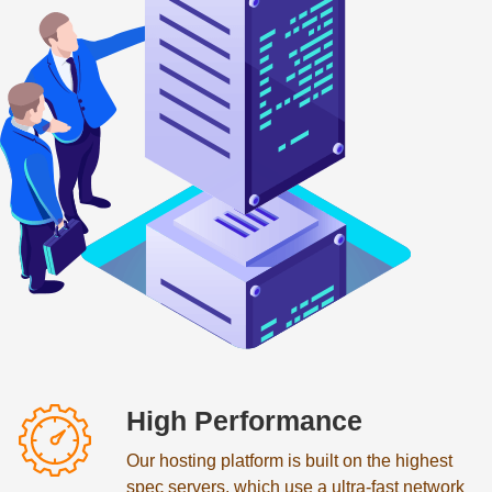
High Performance
Our hosting platform is built on the highest
spec servers, which use a ultra-fast network