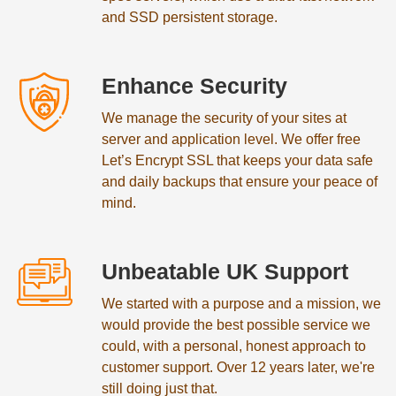
and SSD persistent storage.
Enhance Security
We manage the security of your sites at
server and application level. We offer free
Let’s Encrypt SSL that keeps your data safe
and daily backups that ensure your peace of
mind.
Unbeatable UK Support
We started with a purpose and a mission, we
would provide the best possible service we
could, with a personal, honest approach to
customer support. Over 12 years later, we're
still doing just that.