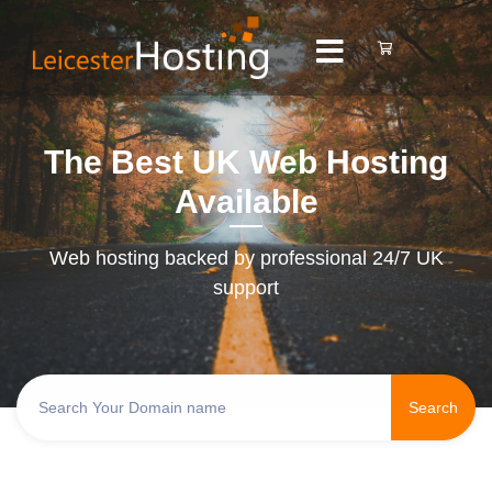
The Best UK Web Hosting
Available
Web hosting backed by professional 24/7 UK
support