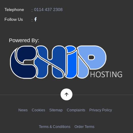
Telephone
0114 437 2308
:
Follow Us
:
Powered By:
News
Cookies
Sitemap
Complaints
Privacy Policy
Terms & Conditions
Order Terms