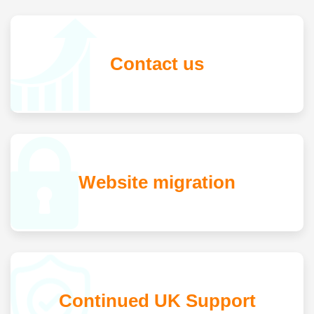
Contact us
Website migration
Continued UK Support