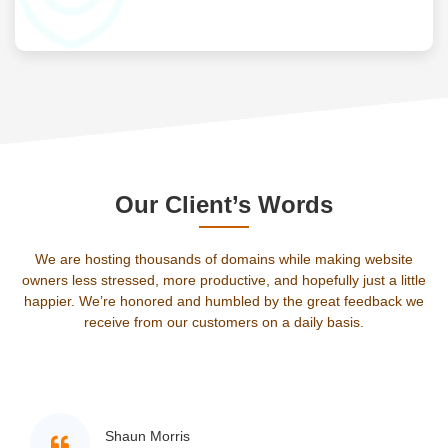
Our Client’s Words
We are hosting thousands of domains while making website
owners less stressed, more productive, and hopefully just a little
happier. We’re honored and humbled by the great feedback we
receive from our customers on a daily basis.
Shaun Morris