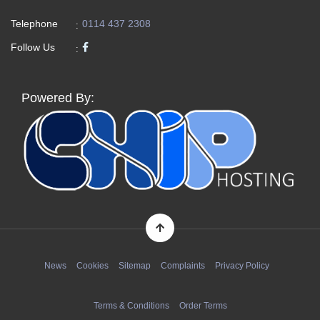
Telephone
0114 437 2308
:
Follow Us
:
Powered By:
News
Cookies
Sitemap
Complaints
Privacy Policy
Terms & Conditions
Order Terms