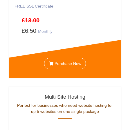
FREE SSL Certificate
£13.00
£6.50
Monthly
Purchase Now
Multi Site Hosting
Perfect for businesses who need website hosting for
up 5 websites on one single package