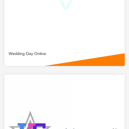
Wedding Day Online