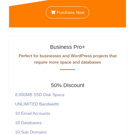
Purchase Now
Business Pro+
Perfect for businesses and WordPress projects that
require more space and databases
50% Discount
8,000MB SSD Disk Space
UNLIMITED Bandwidth
10 Email Accounts
10 Databases
10 Sub Domains