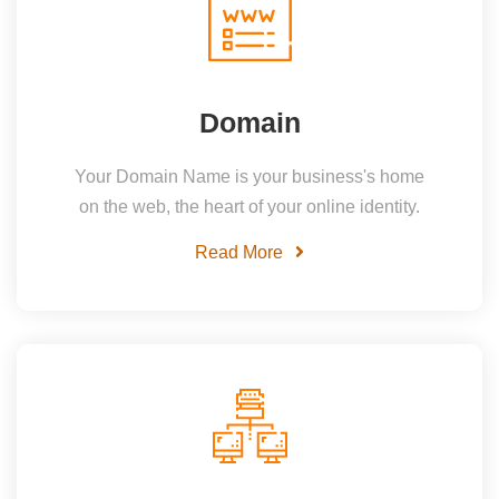
Domain
Your Domain Name is your business's home
on the web, the heart of your online identity.
Read More