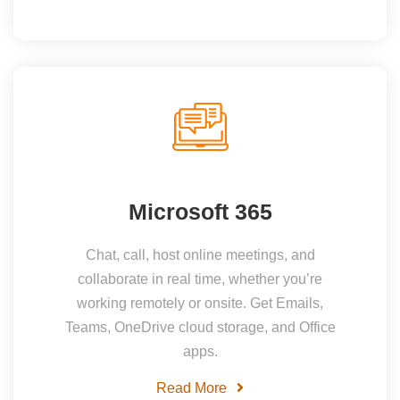
Microsoft 365
Chat, call, host online meetings, and
collaborate in real time, whether you’re
working remotely or onsite. Get Emails,
Teams, OneDrive cloud storage, and Office
apps.
Read More