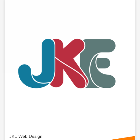
JKE Web Design