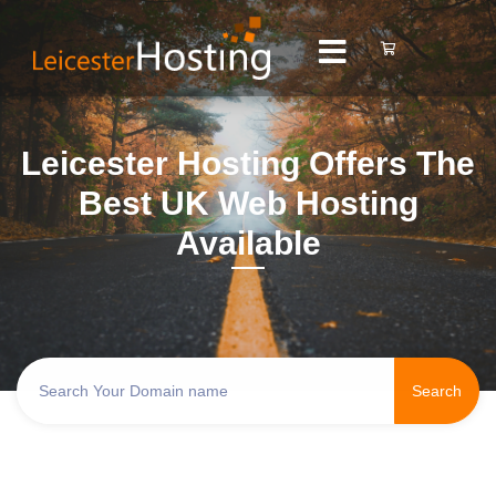
Leicester Hosting Offers The
Best UK Web Hosting
Available