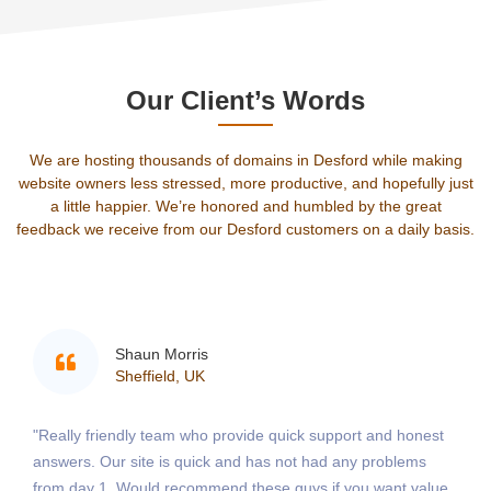
Our Client’s Words
We are hosting thousands of domains in Desford while making
website owners less stressed, more productive, and hopefully just
a little happier. We’re honored and humbled by the great
feedback we receive from our Desford customers on a daily basis.
Shaun Morris
Sheffield, UK
"Really friendly team who provide quick support and honest
answers. Our site is quick and has not had any problems
from day 1. Would recommend these guys if you want value