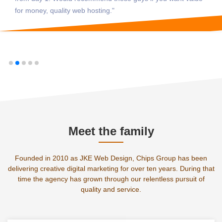
for money, quality web hosting."
Meet the family
Founded in 2010 as JKE Web Design, Chips Group has been
delivering creative digital marketing for over ten years. During that
time the agency has grown through our relentless pursuit of
quality and service.