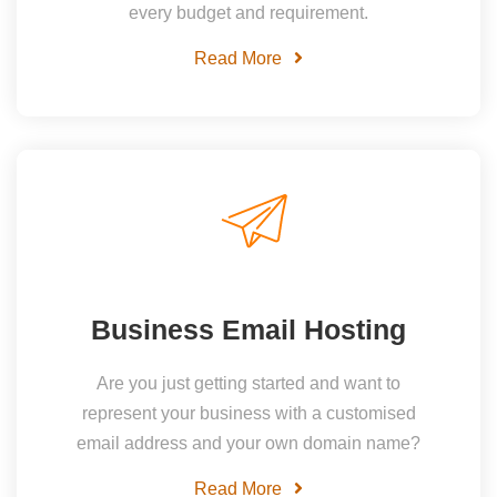
every budget and requirement.
Read More
Business Email Hosting
Are you just getting started and want to
represent your business with a customised
email address and your own domain name?
Read More