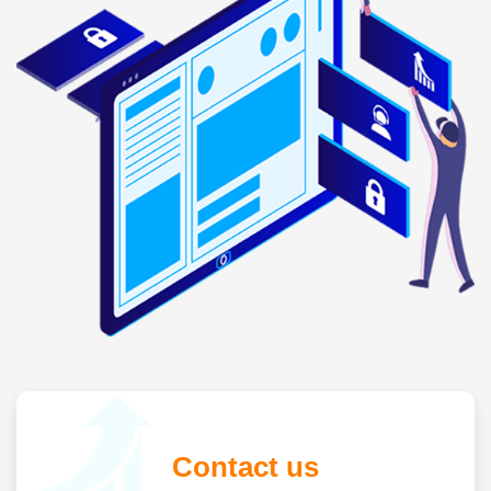
Contact us