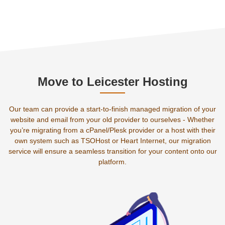
Move to Leicester Hosting
Our team can provide a start-to-finish managed migration of your
website and email from your old provider to ourselves - Whether
you’re migrating from a cPanel/Plesk provider or a host with their
own system such as TSOHost or Heart Internet, our migration
service will ensure a seamless transition for your content onto our
platform.