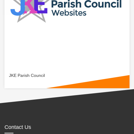
JKE Parish Council
Contact Us