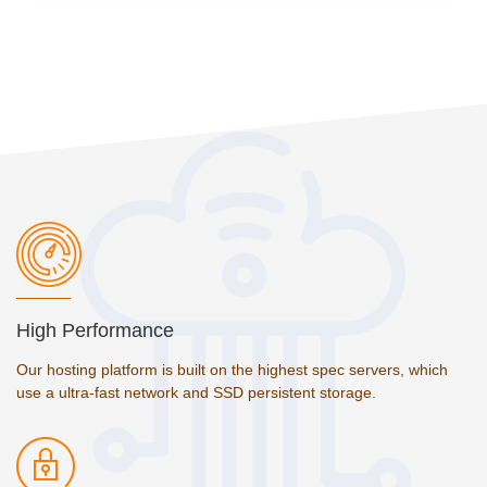
High Performance
Our hosting platform is built on the highest spec servers, which
use a ultra-fast network and SSD persistent storage.