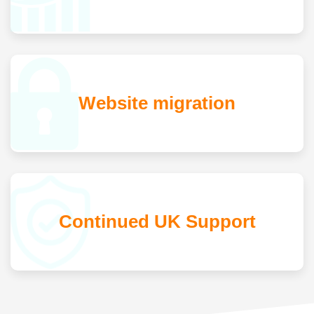
Website migration
Continued UK Support