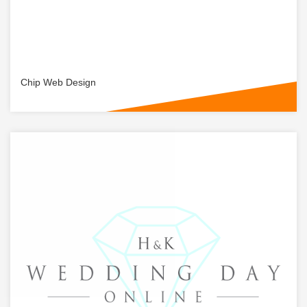
Chip Web Design