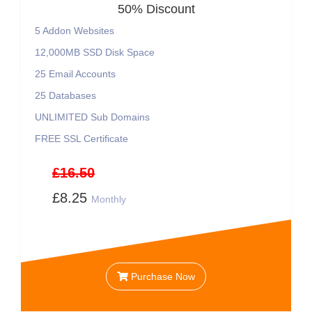
50% Discount
5 Addon Websites
12,000MB SSD Disk Space
25 Email Accounts
25 Databases
UNLIMITED Sub Domains
FREE SSL Certificate
£16.50
£8.25
Monthly
Purchase Now