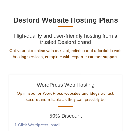
Desford Website Hosting Plans
High-quality and user-friendly hosting from a
trusted Desford brand
Get your site online with our fast, reliable and affordable web
hosting services, complete with expert customer support.
WordPress Web Hosting
Optimised for WordPress websites and blogs as fast,
secure and reliable as they can possibly be
50% Discount
1 Click Wordpress Install