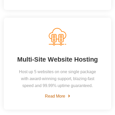
Multi-Site Website Hosting
Host up 5 websites on one single package
with award-winning support, blazing-fast
speed and 99.99% uptime guaranteed.
Read More