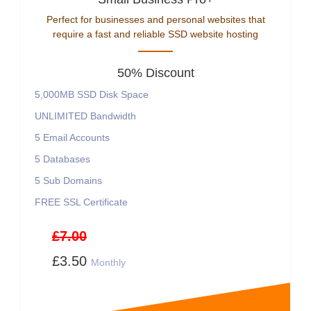
Perfect for businesses and personal websites that
require a fast and reliable SSD website hosting
50% Discount
5,000MB SSD Disk Space
UNLIMITED Bandwidth
5 Email Accounts
5 Databases
5 Sub Domains
FREE SSL Certificate
£7.00
£3.50
Monthly