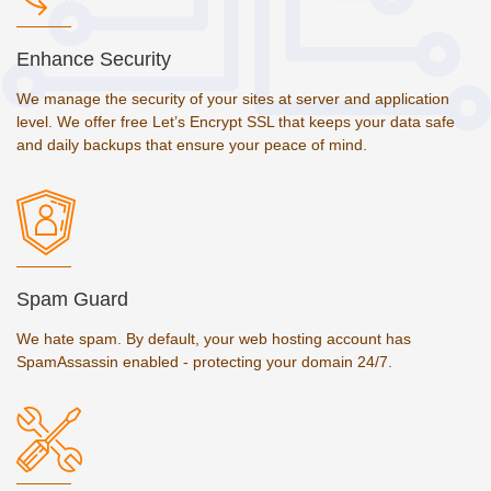
Enhance Security
We manage the security of your sites at server and application
level. We offer free Let’s Encrypt SSL that keeps your data safe
and daily backups that ensure your peace of mind.
Spam Guard
We hate spam. By default, your web hosting account has
SpamAssassin enabled - protecting your domain 24/7.