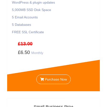
WordPress & plugin updates
5,000MB SSD Disk Space
5 Email Accounts
5 Databases
FREE SSL Certificate
£13.00
£6.50
Monthly
Purchase Now
Small Business Pro+