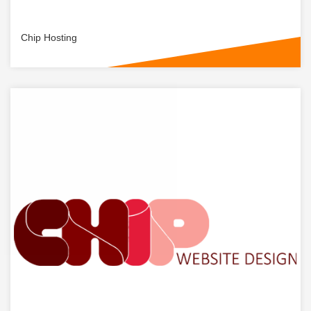
Chip Hosting