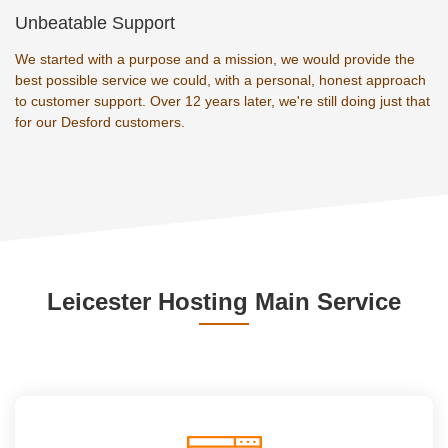
Unbeatable Support
We started with a purpose and a mission, we would provide the
best possible service we could, with a personal, honest approach
to customer support. Over 12 years later, we're still doing just that
for our Desford customers.
Leicester Hosting Main Service