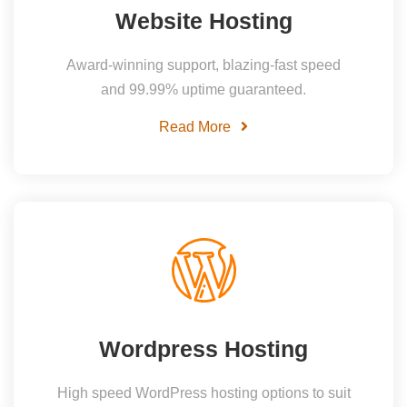
Website Hosting
Award-winning support, blazing-fast speed
and 99.99% uptime guaranteed.
Read More
Wordpress Hosting
High speed WordPress hosting options to suit