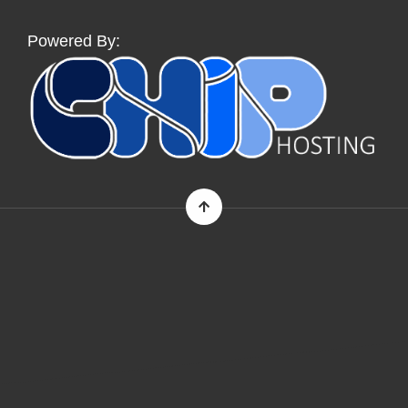
Powered By: