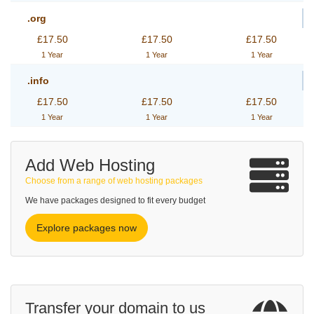
.org
£17.50
£17.50
£17.50
1 Year
1 Year
1 Year
.info
£17.50
£17.50
£17.50
1 Year
1 Year
1 Year
Add Web Hosting
Choose from a range of web hosting packages
We have packages designed to fit every budget
Explore packages now
Transfer your domain to us