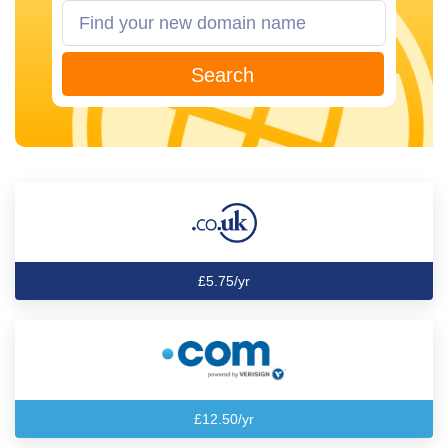
Search
£5.75/yr
£12.50/yr