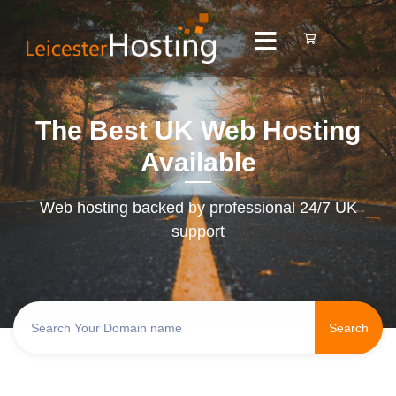
The Best UK Web Hosting
Available
Web hosting backed by professional 24/7 UK
support