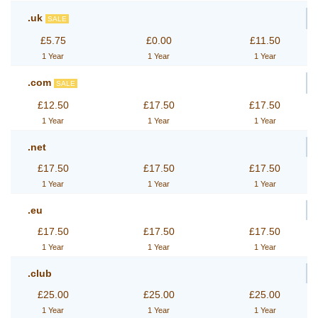
.uk
SALE
£5.75
£0.00
£11.50
1 Year
1 Year
1 Year
.com
SALE
£12.50
£17.50
£17.50
1 Year
1 Year
1 Year
.net
£17.50
£17.50
£17.50
1 Year
1 Year
1 Year
.eu
£17.50
£17.50
£17.50
1 Year
1 Year
1 Year
.club
£25.00
£25.00
£25.00
1 Year
1 Year
1 Year