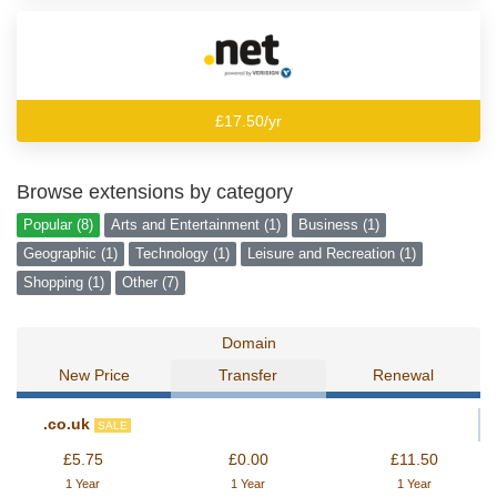
£17.50/yr
Browse extensions by category
Popular (8)
Arts and Entertainment (1)
Business (1)
Geographic (1)
Technology (1)
Leisure and Recreation (1)
Shopping (1)
Other (7)
Domain
New Price
Transfer
Renewal
.co.uk
SALE
£5.75
£0.00
£11.50
1 Year
1 Year
1 Year