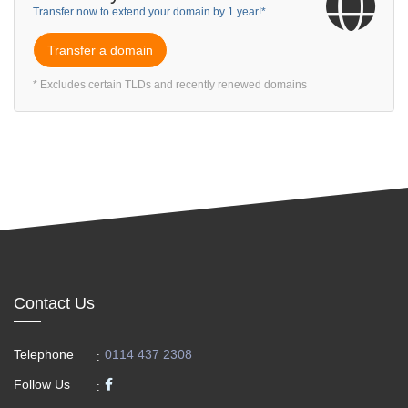
Transfer now to extend your domain by 1 year!*
Transfer a domain
* Excludes certain TLDs and recently renewed domains
Contact Us
Telephone
0114 437 2308
:
Follow Us
: