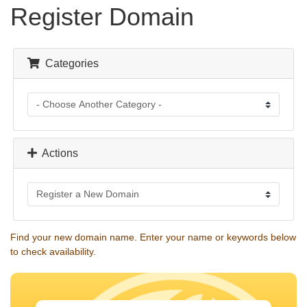
Register Domain
Categories
Actions
Find your new domain name. Enter your name or keywords below
to check availability.