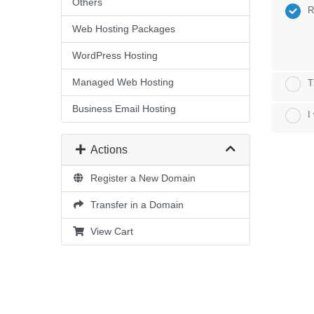
Others
R
Web Hosting Packages
WordPress Hosting
Managed Web Hosting
T
Business Email Hosting
I
Actions
Register a New Domain
Transfer in a Domain
View Cart