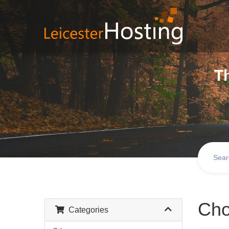
T
Cho
Categories