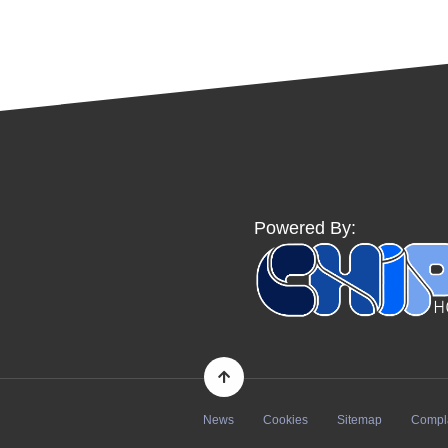
Powered By:
News
Cookies
Sitemap
Compl