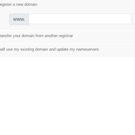
egister a new domain
www.
ransfer your domain from another registrar
 will use my existing domain and update my nameservers