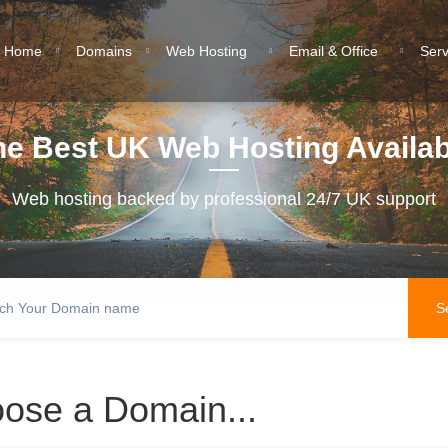
Home
Domains
Web Hosting
Email & Office
Ser
he Best UK Web Hosting Availab
Web hosting backed by professional 24/7 UK support
ose a Domain...