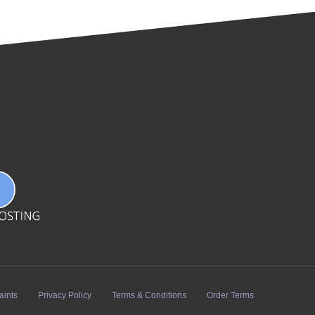
aints
Privacy Policy
Terms & Conditions
Order Terms