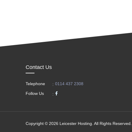
Contact Us
Telephone
0114 437 2308
:
Follow Us
:
Copyright © 2026 Leicester Hosting. All Rights Reserved.