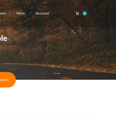
Shopping Cart
vers
More
Account
0
le